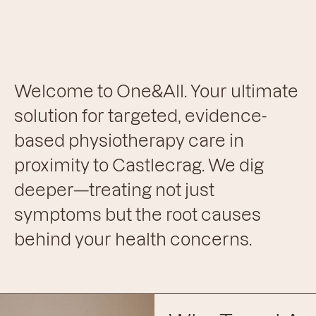
Welcome to One&All. Your ultimate
solution for targeted, evidence-
based physiotherapy care in
proximity to Castlecrag. We dig
deeper—treating not just
symptoms but the root causes
behind your health concerns.