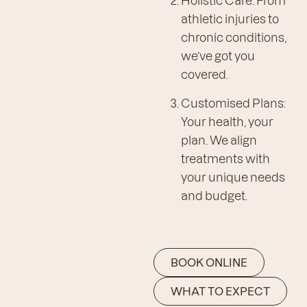
athletic injuries to
chronic conditions,
we’ve got you
covered.
Customised Plans:
Your health, your
plan. We align
treatments with
your unique needs
and budget.
BOOK ONLINE
WHAT TO EXPECT