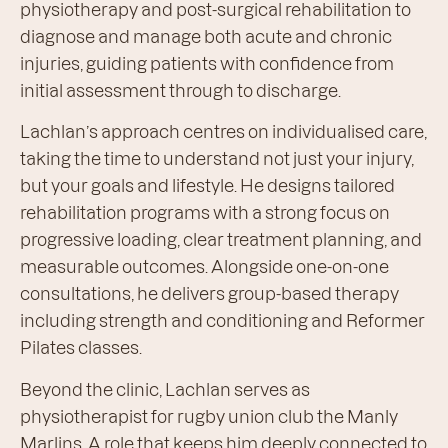
physiotherapy and post-surgical rehabilitation to
diagnose and manage both acute and chronic
injuries, guiding patients with confidence from
initial assessment through to discharge.
Lachlan’s approach centres on individualised care,
taking the time to understand not just your injury,
but your goals and lifestyle. He designs tailored
rehabilitation programs with a strong focus on
progressive loading, clear treatment planning, and
measurable outcomes. Alongside one-on-one
consultations, he delivers group-based therapy
including strength and conditioning and Reformer
Pilates classes.
Beyond the clinic, Lachlan serves as
physiotherapist for rugby union club the Manly
Marlins. A role that keeps him deeply connected to