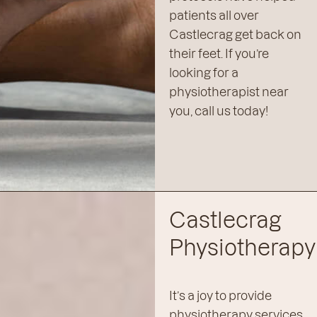
patients all over
Castlecrag get back on
their feet. If you’re
looking for a
physiotherapist near
you, call us today!
Castlecrag
Physiotherapy
It’s a joy to provide
physiotherapy services