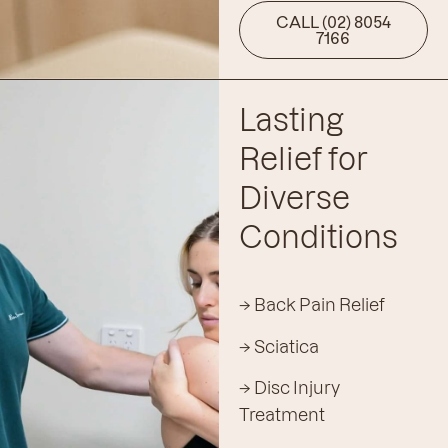
CALL (02) 8054
7166
Lasting
Relief for
Diverse
Conditions
→ Back Pain Relief
→ Sciatica
→ Disc Injury
Treatment