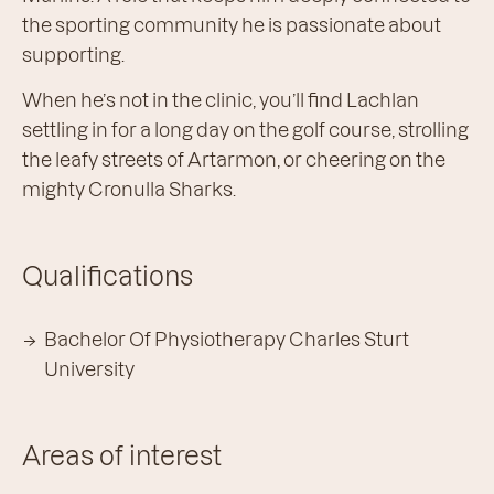
the sporting community he is passionate about
supporting.
When he’s not in the clinic, you’ll find Lachlan
settling in for a long day on the golf course, strolling
the leafy streets of Artarmon, or cheering on the
mighty Cronulla Sharks.
Qualifications
Bachelor Of Physiotherapy Charles Sturt
University
Areas of interest