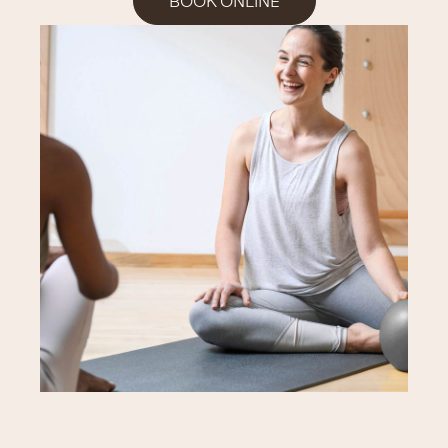
BOOK ONLINE