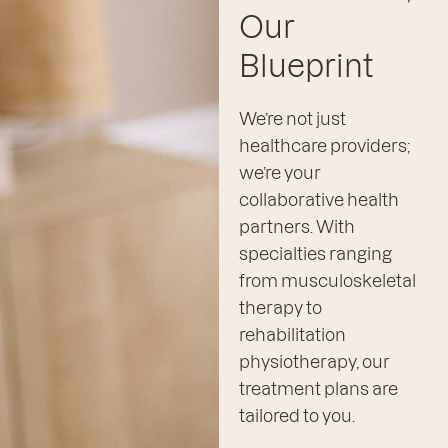
Our
Blueprint
We’re not just
healthcare providers;
we’re your
collaborative health
partners. With
specialties ranging
from musculoskeletal
therapy to
rehabilitation
physiotherapy, our
treatment plans are
tailored to you.