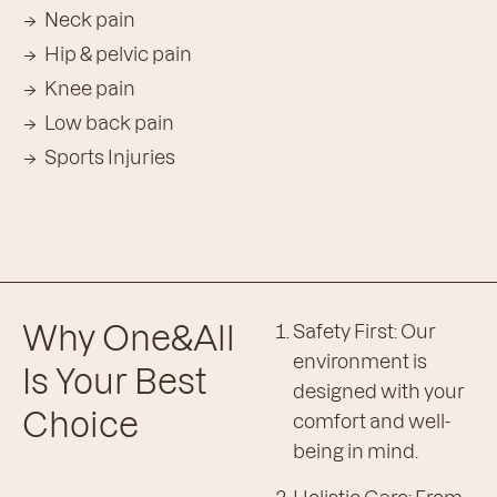
Neck pain
Hip & pelvic pain
Knee pain
Low back pain
Sports Injuries
Why One&All
Safety First: Our
environment is
Is Your Best
designed with your
Choice
comfort and well-
being in mind.
Holistic Care: From