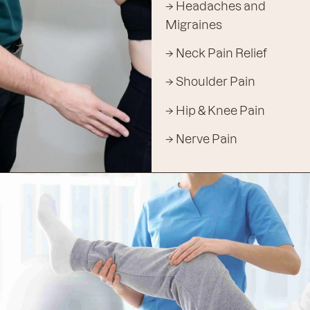
→ Headaches and
Migraines
→ Neck Pain Relief
→ Shoulder Pain
→ Hip & Knee Pain
→ Nerve Pain