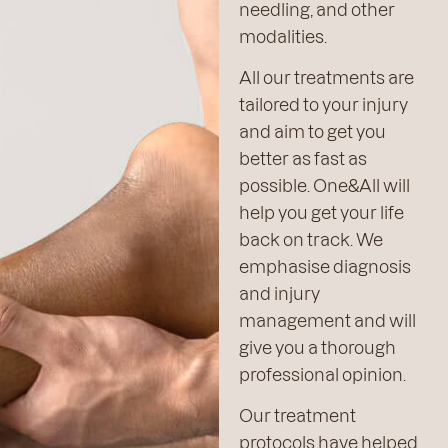
needling, and other
modalities.
All our treatments are
tailored to your injury
and aim to get you
better as fast as
possible. One&All will
help you get your life
back on track. We
emphasise diagnosis
and injury
management and will
give you a thorough
professional opinion.
Our treatment
protocols have helped