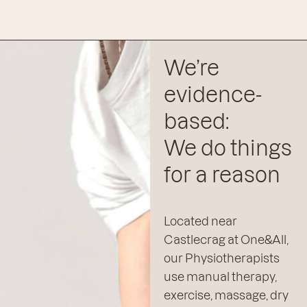
We’re
evidence-
based:
We do things
for a reason
Located near
Castlecrag at One&All,
our Physiotherapists
use manual therapy,
exercise, massage, dry