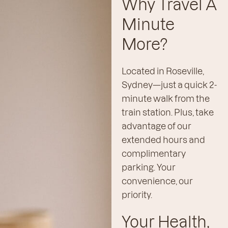
Why Travel A
Minute
More?
Located in Roseville,
Sydney—just a quick 2-
minute walk from the
train station. Plus, take
advantage of our
extended hours and
complimentary
parking. Your
convenience, our
priority.
Your Health,