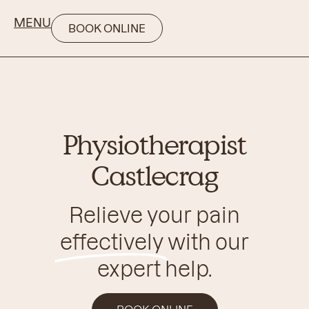
MENU
BOOK ONLINE
Physiotherapist
Castlecrag
Relieve your pain
effectively
with our
expert help.