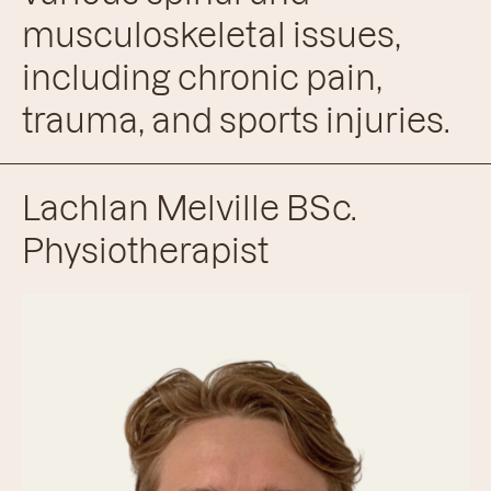
musculoskeletal issues,
including chronic pain,
trauma, and sports injuries.
Lachlan Melville BSc.
Physiotherapist