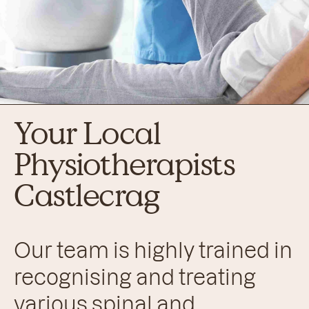
Your Local
Physiotherapists
Castlecrag
Our team is highly trained in
recognising and treating
various spinal and