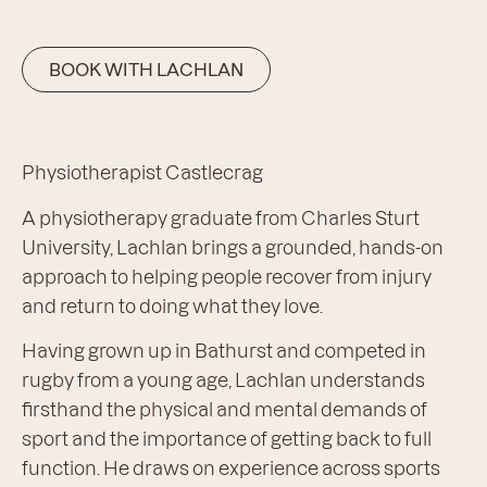
BOOK WITH LACHLAN
Physiotherapist Castlecrag
A physiotherapy graduate from Charles Sturt
University, Lachlan brings a grounded, hands-on
approach to helping people recover from injury
and return to doing what they love.
Having grown up in Bathurst and competed in
rugby from a young age, Lachlan understands
firsthand the physical and mental demands of
sport and the importance of getting back to full
function. He draws on experience across sports