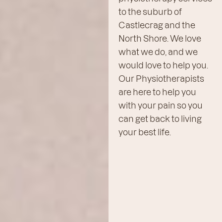
to the suburb of
Castlecrag and the
North Shore. We love
what we do, and we
would love to help you.
Our Physiotherapists
are here to help you
with your pain so you
can get back to living
your best life.