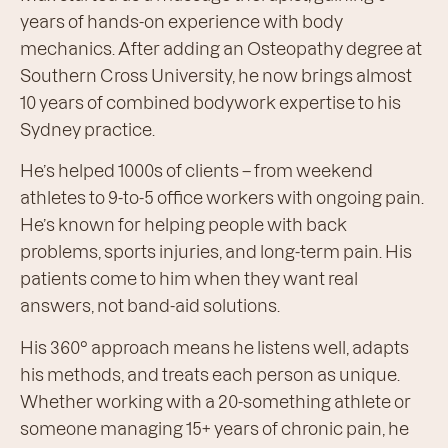
years of hands-on experience with body
mechanics. After adding an Osteopathy degree at
Southern Cross University, he now brings almost
10 years of combined bodywork expertise to his
Sydney practice.
He’s helped 1000s of clients – from weekend
athletes to 9-to-5 office workers with ongoing pain.
He’s known for helping people with back
problems, sports injuries, and long-term pain. His
patients come to him when they want real
answers, not band-aid solutions.
His 360° approach means he listens well, adapts
his methods, and treats each person as unique.
Whether working with a 20-something athlete or
someone managing 15+ years of chronic pain, he