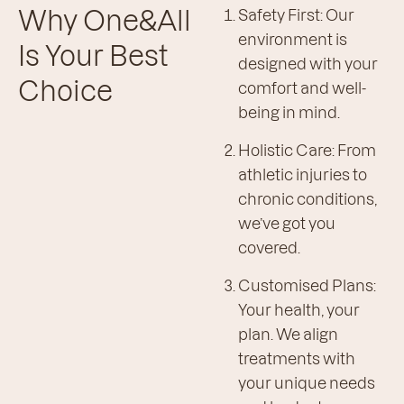
Why One&All
Safety First: Our
environment is
Is Your Best
designed with your
Choice
comfort and well-
being in mind.
Holistic Care: From
athletic injuries to
chronic conditions,
we’ve got you
covered.
Customised Plans:
Your health, your
plan. We align
treatments with
your unique needs