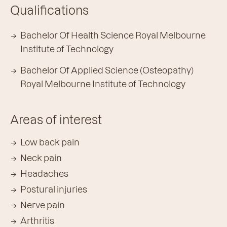
Qualifications
Bachelor Of Health Science Royal Melbourne
Institute of Technology
Bachelor Of Applied Science (Osteopathy)
Royal Melbourne Institute of Technology
Areas of interest
Low back pain
Neck pain
Headaches
Postural injuries
Nerve pain
Arthritis