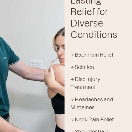
Lasting
Relief for
Diverse
Conditions
→ Back Pain Relief
→ Sciatica
→ Disc Injury
Treatment
→ Headaches and
Migraines
→ Neck Pain Relief
→ Shoulder Pain