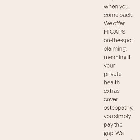
when you
come back.
We offer
HICAPS
on-the-spot
claiming,
meaning if
your
private
health
extras
cover
osteopathy,
you simply
pay the
gap. We