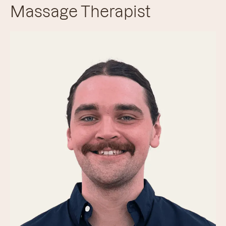
Massage Therapist