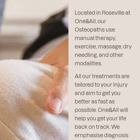
Located in Roseville at
One&All, our
Osteopaths use
manual therapy,
exercise, massage, dry
needling, and other
modalities.
All our treatments are
tailored to your injury
and aim to get you
better as fast as
possible. One&All will
help you get your life
back on track. We
emphasise diagnosis