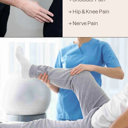
→ Hip & Knee Pain
→ Nerve Pain