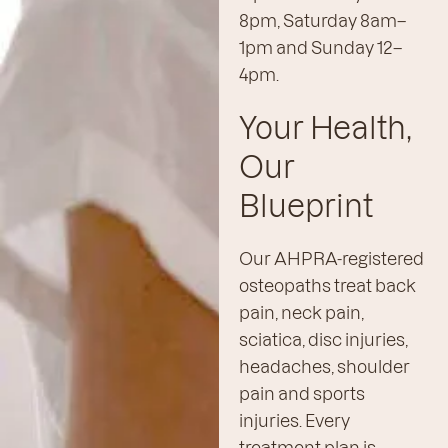
8pm, Saturday 8am–
1pm and Sunday 12–
4pm.
Your Health,
Our
Blueprint
Our AHPRA-registered
osteopaths treat back
pain, neck pain,
sciatica, disc injuries,
headaches, shoulder
pain and sports
injuries. Every
treatment plan is