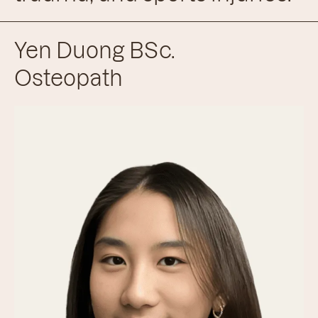
Yen Duong BSc.
Osteopath