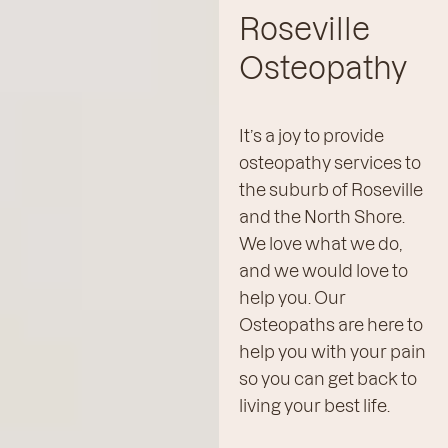
Roseville
Osteopathy
It’s a joy to provide
osteopathy services to
the suburb of Roseville
and the North Shore.
We love what we do,
and we would love to
help you. Our
Osteopaths are here to
help you with your pain
so you can get back to
living your best life.