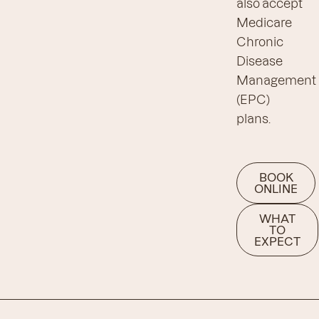
also accept
Medicare
Chronic
Disease
Management
(EPC)
plans.
BOOK
ONLINE
WHAT
TO
EXPECT