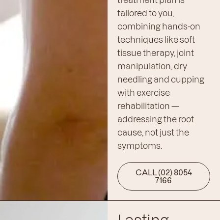
tailored to you,
combining hands-on
techniques like soft
tissue therapy, joint
manipulation, dry
needling and cupping
with exercise
rehabilitation —
addressing the root
cause, not just the
symptoms.
CALL (02) 8054
7166