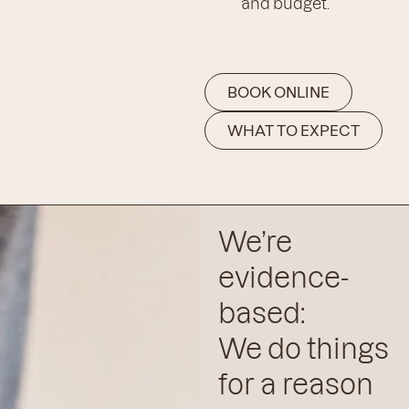
and budget.
BOOK ONLINE
WHAT TO EXPECT
We’re
evidence-
based:
We do things
for a reason