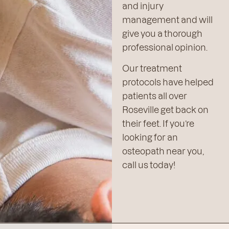
and injury
management and will
give you a thorough
professional opinion.
Our treatment
protocols have helped
patients all over
Roseville get back on
their feet. If you’re
looking for an
osteopath near you,
call us today!