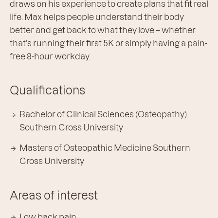
draws on his experience to create plans that fit real
life. Max helps people understand their body
better and get back to what they love – whether
that’s running their first 5K or simply having a pain-
free 8-hour workday.
Qualifications
Bachelor of Clinical Sciences (Osteopathy)
Southern Cross University
Masters of Osteopathic Medicine Southern
Cross University
Areas of interest
Low back pain