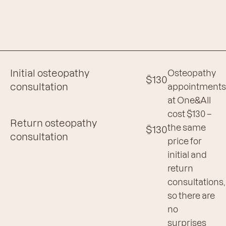
Initial osteopathy
Osteopathy
$130
consultation
appointment
at One&All
cost $130 –
Return osteopathy
the same
$130
consultation
price for
initial and
return
consultations,
so there are
no
surprises