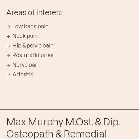
Areas of interest
Low back pain
Neck pain
Hip & pelvic pain
Postural injuries
Nerve pain
Arthritis
Max Murphy M.Ost. & Dip.
Osteopath & Remedial