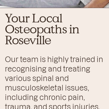
Your Local
Osteopaths in
Roseville
Our team is highly trained in
recognising and treating
various spinal and
musculoskeletal issues,
including chronic pain,
trauma, and sports injuries.