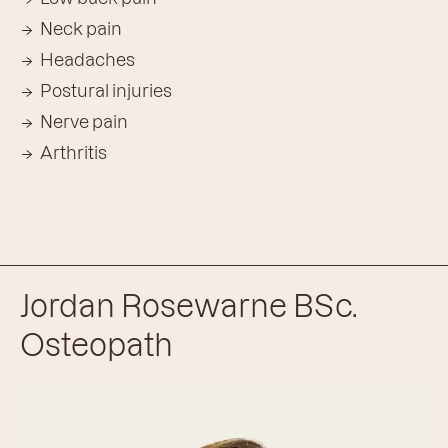
Neck pain
Headaches
Postural injuries
Nerve pain
Arthritis
Jordan Rosewarne BSc.
Osteopath