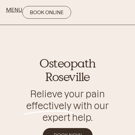
MENU
BOOK ONLINE
Osteopath
Roseville
Relieve your pain
effectively
with our
expert help.