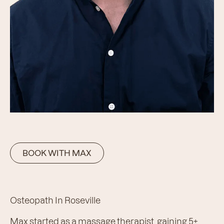
BOOK WITH MAX
Osteopath In Roseville
Max started as a massage therapist, gaining 5+