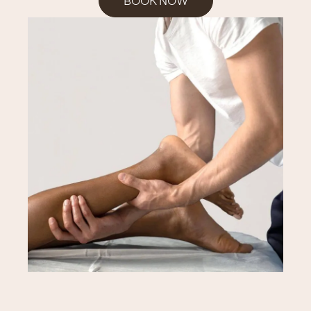
BOOK NOW