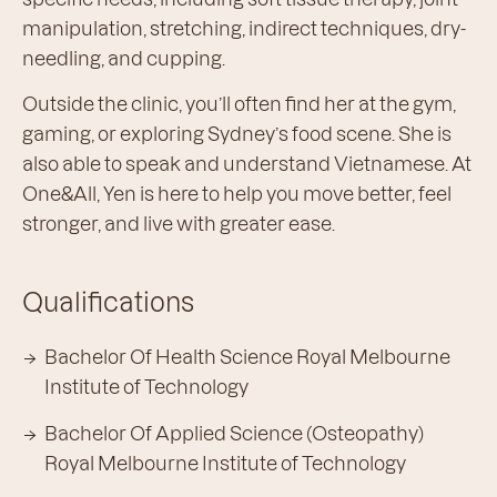
manipulation, stretching, indirect techniques, dry-
needling, and cupping.
Outside the clinic, you’ll often find her at the gym,
gaming, or exploring Sydney’s food scene. She is
also able to speak and understand Vietnamese. At
One&All, Yen is here to help you move better, feel
stronger, and live with greater ease.
Qualifications
Bachelor Of Health Science Royal Melbourne
Institute of Technology
Bachelor Of Applied Science (Osteopathy)
Royal Melbourne Institute of Technology