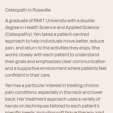
Osteopath In Roseville
A graduate of RMIT University with a double
degree in Health Science and Applied Science
(Osteopathy), Yen takes a patient-centred
approach to help individuals move better, reduce
pain, and return to the activities they enjoy. She
works closely with each patient to understand
their goals and emphasizes clear communication
and a supportive environment where patients feel
confident in their care.
Yen has a particular interest in treating chronic
pain conditions, especially in the neck and lower
back. Her treatment approach uses a variety of
hands-on techniques tailored to each patient’s
specific needs, including soft tissue therapy, joint