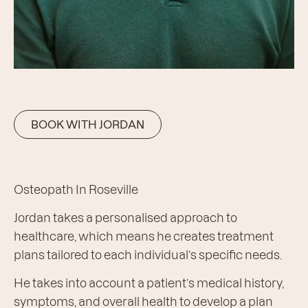
BOOK WITH JORDAN
Osteopath In Roseville
Jordan takes a personalised approach to
healthcare, which means he creates treatment
plans tailored to each individual’s specific needs.
He takes into account a patient’s medical history,
symptoms, and overall health to develop a plan