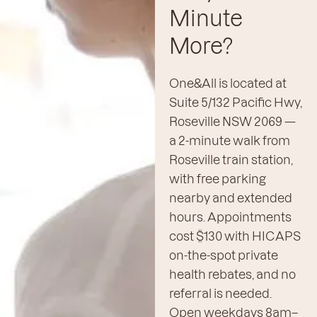
Minute
More?
One&All is located at
Suite 5/132 Pacific Hwy,
Roseville NSW 2069 —
a 2-minute walk from
Roseville train station,
with free parking
nearby and extended
hours. Appointments
cost $130 with HICAPS
on-the-spot private
health rebates, and no
referral is needed.
Open weekdays 8am–