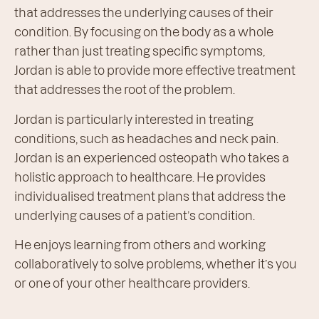
that addresses the underlying causes of their
condition. By focusing on the body as a whole
rather than just treating specific symptoms,
Jordan is able to provide more effective treatment
that addresses the root of the problem.
Jordan is particularly interested in treating
conditions, such as headaches and neck pain.
Jordan is an experienced osteopath who takes a
holistic approach to healthcare. He provides
individualised treatment plans that address the
underlying causes of a patient’s condition.
He enjoys learning from others and working
collaboratively to solve problems, whether it’s you
or one of your other healthcare providers.