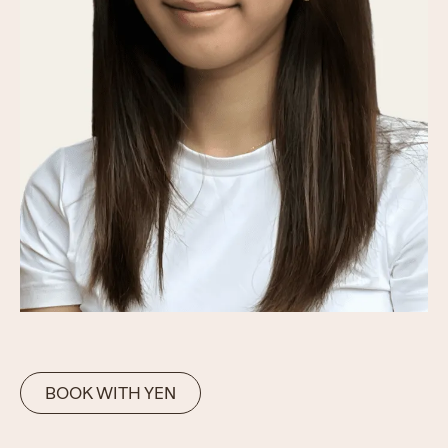
BOOK WITH YEN