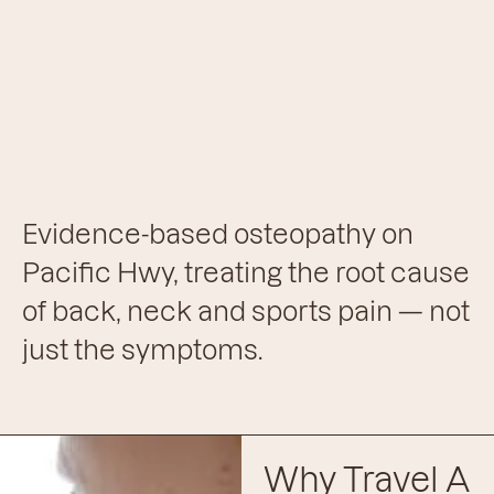
Evidence-based osteopathy on
Pacific Hwy, treating the root cause
of back, neck and sports pain — not
just the symptoms.
Why Travel A