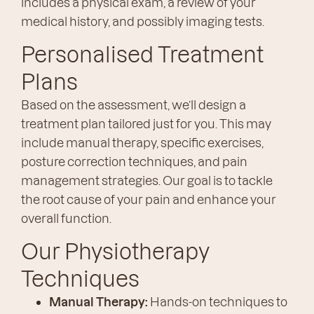
includes a physical exam, a review of your
medical history, and possibly imaging tests.
Personalised Treatment
Plans
Based on the assessment, we’ll design a
treatment plan tailored just for you. This may
include manual therapy, specific exercises,
posture correction techniques, and pain
management strategies. Our goal is to tackle
the root cause of your pain and enhance your
overall function.
Our Physiotherapy
Techniques
Manual Therapy:
Hands-on techniques to