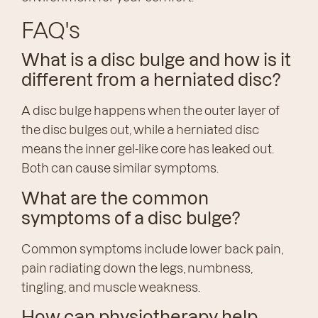
FAQ's
What is a disc bulge and how is it
different from a herniated disc?
A disc bulge happens when the outer layer of
the disc bulges out, while a herniated disc
means the inner gel-like core has leaked out.
Both can cause similar symptoms.
What are the common
symptoms of a disc bulge?
Common symptoms include lower back pain,
pain radiating down the legs, numbness,
tingling, and muscle weakness.
How can physiotherapy help