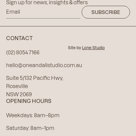
Sign up for news, insights & offers
SUBSCRIBE
CONTACT
Site by
Lone Studio
(02) 8054 7166
hello@oneandallstudio.com.au
Suite 5/132 Pacific Hwy,
Roseville
NSW 2069
OPENING HOURS
Weekdays: 8am–8pm
Saturday: 8am–1pm