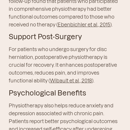
follow-up found that patients who participated
in comprehensive physiotherapy had better
functional outcomes compared to those who
received no therapy (
Ebenbichler et al., 2015
).
Support Post-Surgery
For patients who undergo surgery for disc
herniation, postoperative physiotherapy is
crucial for recovery. It enhances postoperative
outcomes, reduces pain, and improves
functional ability (
Wibault et al., 2018
).
Psychological Benefits
Physiotherapy also helps reduce anxiety and
depression associated with chronic pain.
Patients report better psychological outcomes
and increased self-efficacy after undergoing