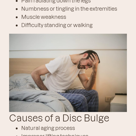
Pain radiating down the legs
Numbness or tingling in the extremities
Muscle weakness
Difficulty standing or walking
Causes of a Disc Bulge
Natural aging process