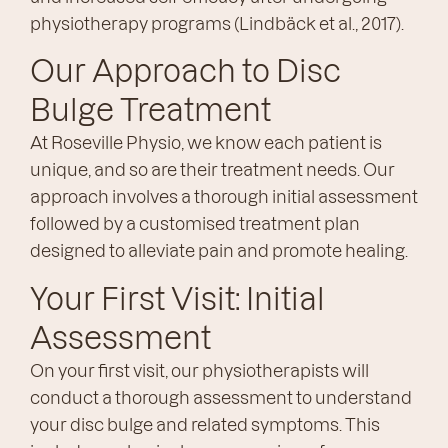
physiotherapy programs (Lindbäck et al., 2017).
Our Approach to Disc
Bulge Treatment
At Roseville Physio, we know each patient is
unique, and so are their treatment needs. Our
approach involves a thorough initial assessment
followed by a customised treatment plan
designed to alleviate pain and promote healing.
Your First Visit: Initial
Assessment
On your first visit, our physiotherapists will
conduct a thorough assessment to understand
your disc bulge and related symptoms. This