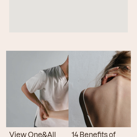
View One&All
14 Benefits of