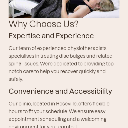
Why Choose Us?
Expertise and Experience
Our team of experienced physiotherapists
specialises in treating disc bulges and related
spinal issues. We’re dedicated to providing top-
notch care to help you recover quickly and
safely.
Convenience and Accessibility
Our clinic, located in Roseville, offers flexible
hours to fit your schedule. We ensure easy
appointment scheduling and a welcoming
environment for your comfort.