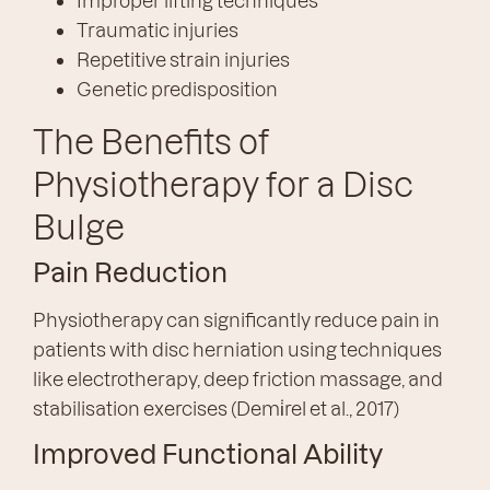
Improper lifting techniques
Traumatic injuries
Repetitive strain injuries
Genetic predisposition
The Benefits of
Physiotherapy for a Disc
Bulge
Pain Reduction
Physiotherapy can significantly reduce pain in
patients with disc herniation using techniques
like electrotherapy, deep friction massage, and
stabilisation exercises (Demi̇rel et al., 2017)
Improved Functional Ability