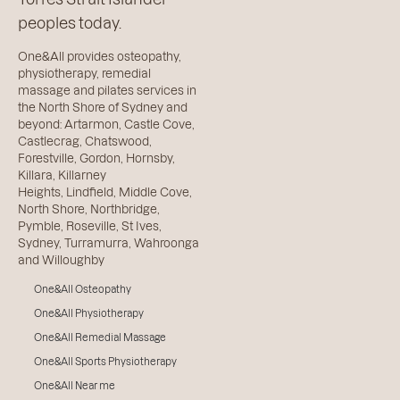
peoples today.
One&All provides osteopathy,
physiotherapy, remedial
massage and pilates services in
the North Shore of Sydney and
beyond:
Artarmon
,
Castle Cove
,
Castlecrag
,
Chatswood
,
Forestville
,
Gordon
,
Hornsby
,
Killara
,
Killarney
Heights
,
Lindfield
,
Middle Cove
,
North Shore
,
Northbridge
,
Pymble
,
Roseville
,
St Ives
,
Sydney
,
Turramurra
,
Wahroonga
and
Willoughby
One&All Osteopathy
One&All Physiotherapy
One&All Remedial Massage
One&All Sports Physiotherapy
One&All Near me