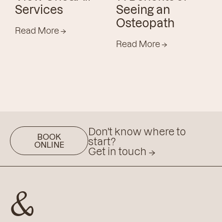
Services
Seeing an
Osteopath
Read More
→
Read More
→
Don't know where to
BOOK
start?
ONLINE
Get in touch
→