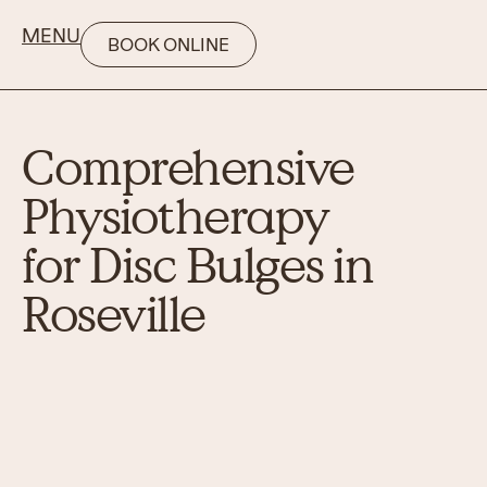
MENU
BOOK ONLINE
Comprehensive
Physiotherapy
for Disc Bulges in
Roseville