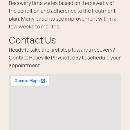
Recovery time varies based on the severity of
the condition and adherence to the treatment
plan. Many patients see improvement within a
few weeks to months.
Contact Us
Ready to take the first step towards recovery?
Contact Roseville Physio today to schedule your
appointment.