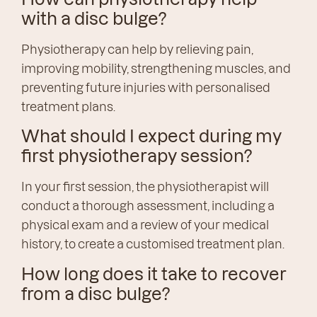
with a disc bulge?
Physiotherapy can help by relieving pain,
improving mobility, strengthening muscles, and
preventing future injuries with personalised
treatment plans.
What should I expect during my
first physiotherapy session?
In your first session, the physiotherapist will
conduct a thorough assessment, including a
physical exam and a review of your medical
history, to create a customised treatment plan.
How long does it take to recover
from a disc bulge?