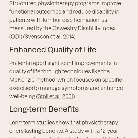
Structured physiotherapy programs improve
functional outcomes and reduce disability in
patients with lumbar disc herniation, as
measured by the Oswestry Disability Index
(ODI) (
Svensson et al., 2014
).
Enhanced Quality of Life
Patients report significant improvements in
quality of life through techniques like the
McKenzie method, which focuses on specific
exercises to manage symptoms and enhance
well-being (
Stoll et al., 2001
).
Long-term Benefits
Long-term studies show that physiotherapy
offers lasting benefits. A study with a 12-year