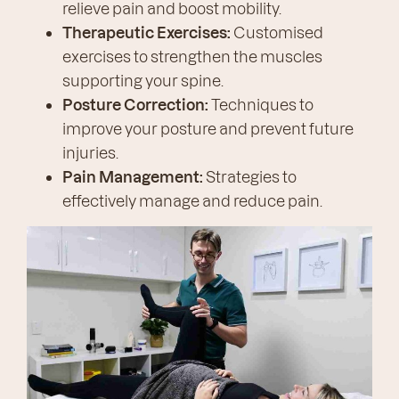
relieve pain and boost mobility.
Therapeutic Exercises:
Customised
exercises to strengthen the muscles
supporting your spine.
Posture Correction:
Techniques to
improve your posture and prevent future
injuries.
Pain Management:
Strategies to
effectively manage and reduce pain.