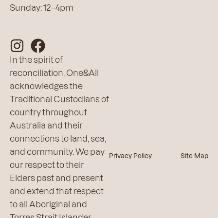
Sunday: 12–4pm
In the spirit of
reconciliation, One&All
acknowledges the
Traditional Custodians of
country throughout
Australia and their
connections to land, sea,
and community. We pay
Privacy Policy
Site Map
our respect to their
Elders past and present
and extend that respect
to all Aboriginal and
Torres Strait Islander