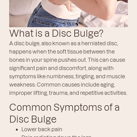
What is a Disc Bulge?
A disc bulge, also known as a herniated disc,
happens when the soft tissue between the
bones in your spine pushes out. This can cause
significant pain and discomfort, along with
symptoms like numbness, tingling, and muscle
weakness. Common causes include aging,
improper lifting, trauma, and repetitive activities.
Common Symptoms of a
Disc Bulge
Lower back pain