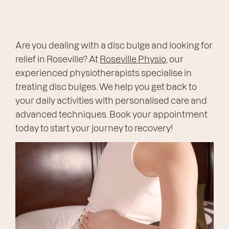
Are you dealing with a disc bulge and looking for
relief in Roseville? At
Roseville Physio
, our
experienced physiotherapists specialise in
treating disc bulges. We help you get back to
your daily activities with personalised care and
advanced techniques. Book your appointment
today to start your journey to recovery!